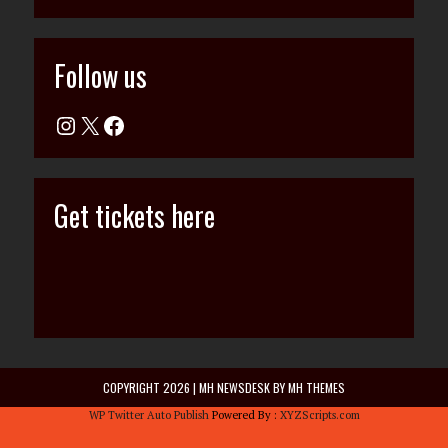
Follow us
Get tickets here
COPYRIGHT 2026 | MH NEWSDESK BY
MH THEMES
WP Twitter Auto Publish
Powered By :
XYZScripts.com