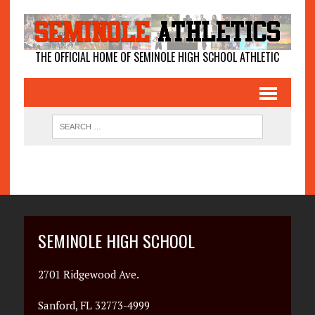
THE OFFICIAL HOME OF SEMINOLE HIGH SCHOOL ATHLETIC
SEMINOLE HIGH SCHOOL
2701 Ridgewood Ave.
Sanford, FL 32773-4999