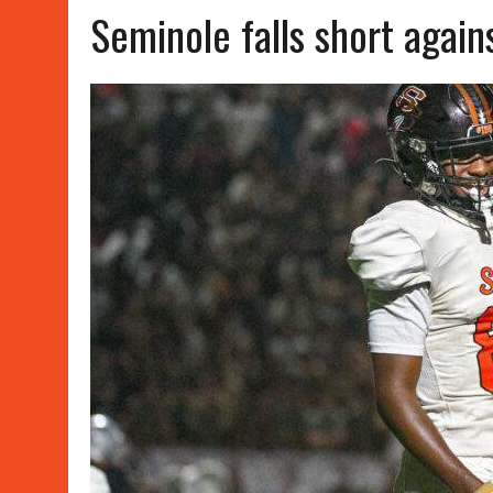
Seminole falls short agai
APRIL 15, 2026
|
WATER POLO WINS, SOFTBALL SPLITS
JUNE 8, 2026
|
SUMMER WORK OUT SCHEDULES