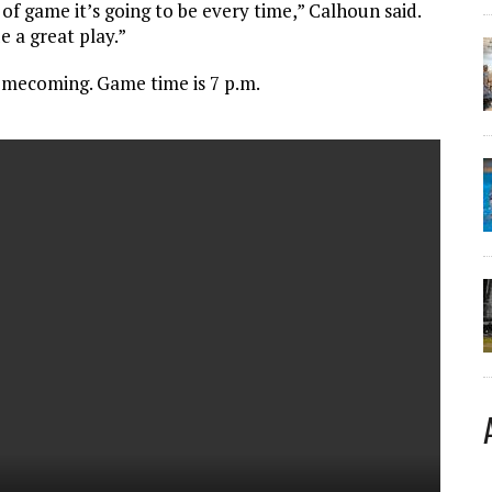
f game it’s going to be every time,” Calhoun said.
a great play.”
omecoming. Game time is 7 p.m.