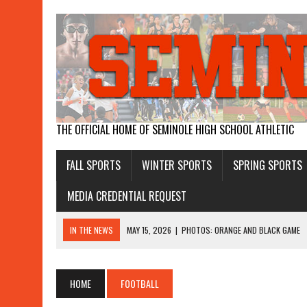
THE OFFICIAL HOME OF SEMINOLE HIGH SCHOOL ATHLETIC
FALL SPORTS
WINTER SPORTS
SPRING SPORTS
MEDIA CREDENTIAL REQUEST
IN THE NEWS
MAY 15, 2026
|
PHOTOS: ORANGE AND BLACK GAME
APRIL 26, 2026
|
GIRLS WIN STATE WATER POLO
APRIL 19, 2026
|
BOYS RUN AWAY WITH DISTRICT TITLE, GIRLS THIR
HOME
FOOTBALL
APRIL 17, 2026
|
SEMINOLE MAKES HISTORY WITH WATER POLO WINS