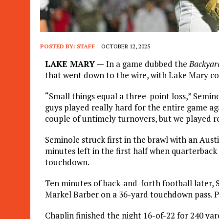
POSTED BY:
STAFF
OCTOBER 12, 2025
LAKE MARY —
In a game dubbed the
Backyar
that went down to the wire, with Lake Mary c
“Small things equal a three-point loss,” Semin
guys played really hard for the entire game ag
couple of untimely turnovers, but we played re
Seminole struck first in the brawl with an Aus
minutes left in the first half when quarterbac
touchdown.
Ten minutes of back-and-forth football later,
Markel Barber on a 36-yard touchdown pass. Pl
Chaplin finished the night 16-of-22 for 240 y