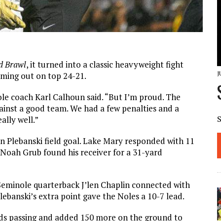
d Brawl
, it turned into a classic heavyweight fight
J
oming out on top 24-21.
ole coach Karl Calhoun said. “But I’m proud. The
ainst a good team. We had a few penalties and a
ally well.”
tin Plebanski field goal. Lake Mary responded with 11
k Noah Grub found his receiver for a 31-yard
 Seminole quarterback J’len Chaplin connected with
ebanski’s extra point gave the Noles a 10-7 lead.
ards passing and added 150 more on the ground to