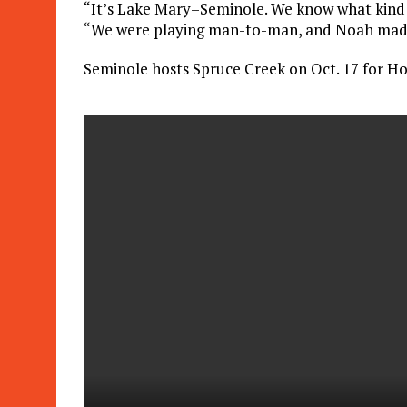
“It’s Lake Mary–Seminole. We know what kind o
“We were playing man-to-man, and Noah made 
Seminole hosts Spruce Creek on Oct. 17 for H