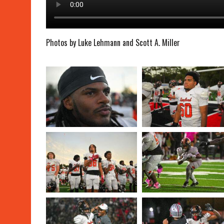
Photos by Luke Lehmann and Scott A. Miller