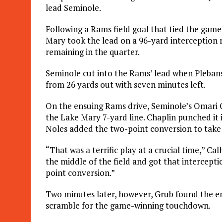
lead Seminole.
Following a Rams field goal that tied the game 
Mary took the lead on a 96-yard interception 
remaining in the quarter.
Seminole cut into the Rams’ lead when Plebanski
from 26 yards out with seven minutes left.
On the ensuing Rams drive, Seminole’s Omari G
the Lake Mary 7-yard line. Chaplin punched it
Noles added the two-point conversion to take 
“That was a terrific play at a crucial time,” C
the middle of the field and got that intercepti
point conversion.”
Two minutes later, however, Grub found the en
scramble for the game-winning touchdown.