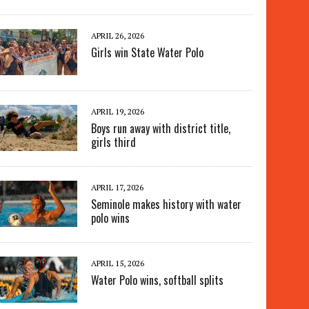
APRIL 26, 2026
Girls win State Water Polo
APRIL 19, 2026
Boys run away with district title,
girls third
APRIL 17, 2026
Seminole makes history with water
polo wins
APRIL 15, 2026
Water Polo wins, softball splits