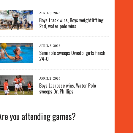
APRIL 9, 2026
Boys track wins, Boys weightlifting
2nd, water polo wins
APRIL 3, 2026
Seminole sweeps Oviedo, girls finish
24-0
APRIL 2, 2026
Boys Lacrosse wins, Water Polo
sweeps Dr. Phillips
Are you attending games?