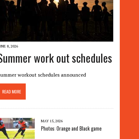
UNE 8, 2026
Summer work out schedules
Summer workout schedules announced
READ MORE
MAY 15, 2026
Photos: Orange and Black game