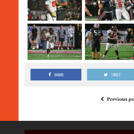
SHARE
TWEET
Previous po