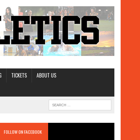
G
TICKETS
ABOUT US
FOLLOW ON FACEBOOK