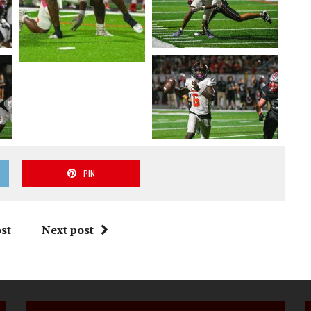
PIN
st
Next post