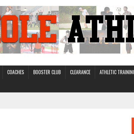
COACHES
BOOSTER CLUB
CLEARANCE
ATHLETIC TRAININ
D