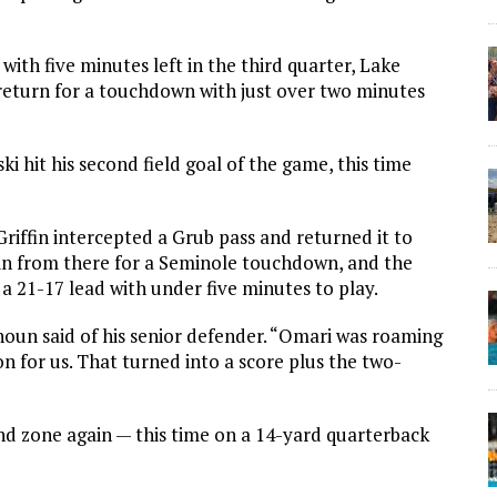
with five minutes left in the third quarter, Lake
return for a touchdown with just over two minutes
 hit his second field goal of the game, this time
riffin intercepted a Grub pass and returned it to
 in from there for a Seminole touchdown, and the
a 21-17 lead with under five minutes to play.
alhoun said of his senior defender. “Omari was roaming
on for us. That turned into a score plus the two-
d zone again — this time on a 14-yard quarterback