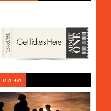
LATEST NEWS