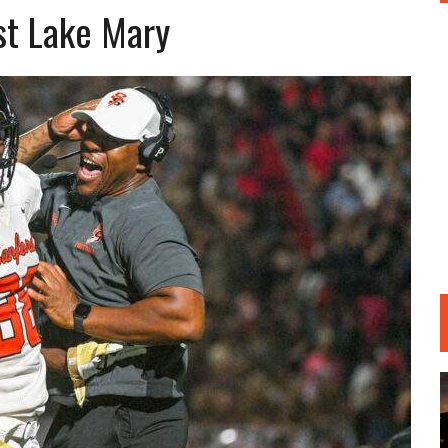
nst Lake Mary