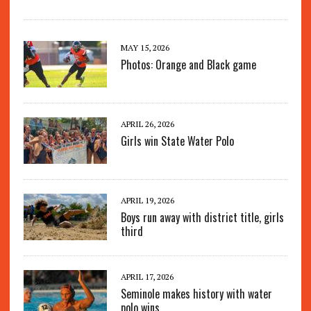
MAY 15, 2026
Photos: Orange and Black game
APRIL 26, 2026
Girls win State Water Polo
APRIL 19, 2026
Boys run away with district title, girls
third
APRIL 17, 2026
Seminole makes history with water
polo wins