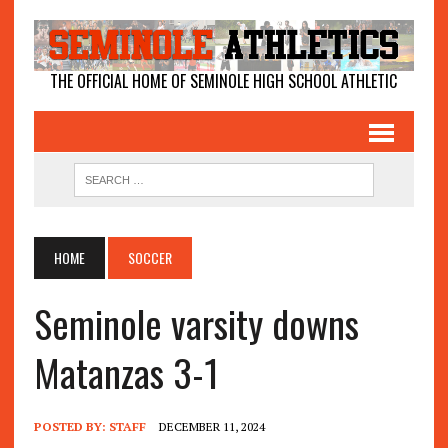
THE OFFICIAL HOME OF SEMINOLE HIGH SCHOOL ATHLETIC
HOME
SOCCER
Seminole varsity downs
Matanzas 3-1
POSTED BY:
STAFF
DECEMBER 11, 2024