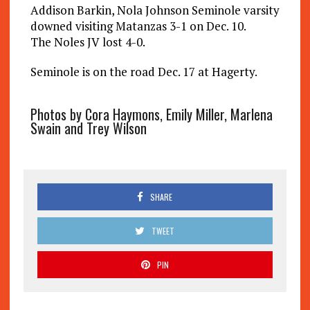
Addison Barkin, Nola Johnson Seminole varsity
downed visiting Matanzas 3-1 on Dec. 10.
The Noles JV lost 4-0.
Seminole is on the road Dec. 17 at Hagerty.
Photos by Cora Haymons, Emily Miller, Marlena
Swain and Trey Wilson
SHARE
TWEET
PIN