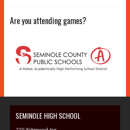
Are you attending games?
SEMINOLE HIGH SCHOOL
2701 Ridgewood Ave.