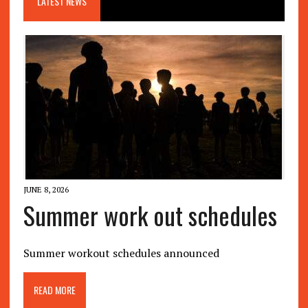
LATEST NEWS
JUNE 8, 2026
Summer work out schedules
Summer workout schedules announced
READ MORE