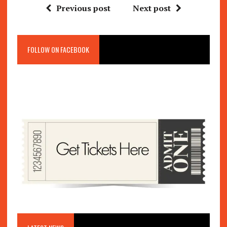
Previous post
Next post
FOLLOW ON FACEBOOK