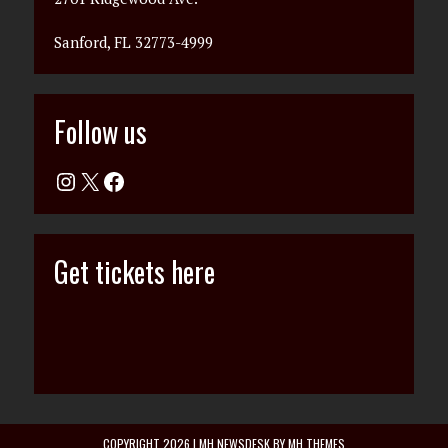
Sanford, FL 32773-4999
Follow us
Get tickets here
COPYRIGHT 2026 | MH NEWSDESK BY
MH THEMES