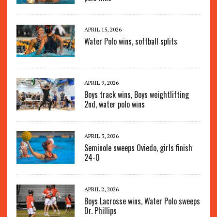
APRIL 15, 2026
Water Polo wins, softball splits
APRIL 9, 2026
Boys track wins, Boys weightlifting
2nd, water polo wins
APRIL 3, 2026
Seminole sweeps Oviedo, girls finish
24-0
APRIL 2, 2026
Boys Lacrosse wins, Water Polo sweeps
Dr. Phillips