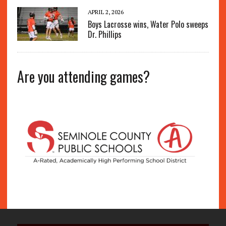
APRIL 2, 2026
Boys Lacrosse wins, Water Polo sweeps
Dr. Phillips
Are you attending games?