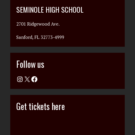
SEMINOLE HIGH SCHOOL
2701 Ridgewood Ave.
Sanford, FL 32773-4999
Follow us
Get tickets here