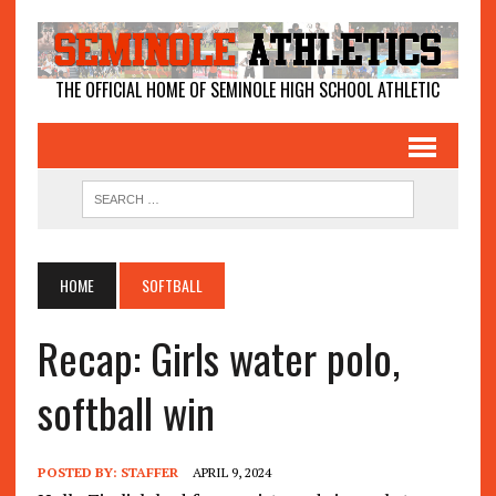
THE OFFICIAL HOME OF SEMINOLE HIGH SCHOOL ATHLETIC
HOME
SOFTBALL
Recap: Girls water polo,
softball win
POSTED BY:
STAFFER
APRIL 9, 2024