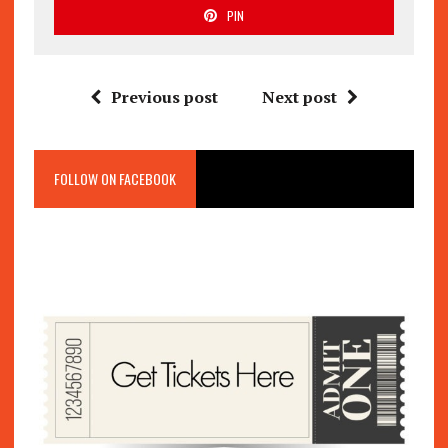
PIN
Previous post
Next post
FOLLOW ON FACEBOOK