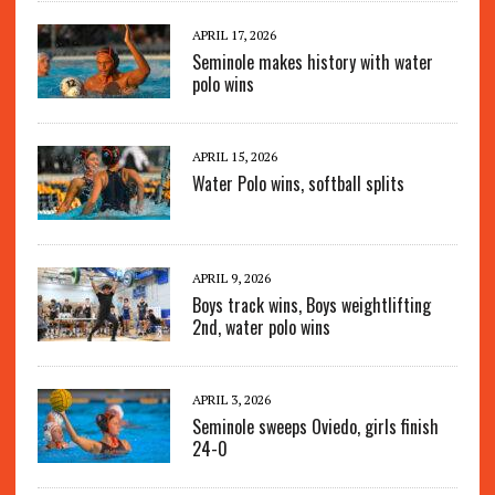
APRIL 17, 2026
Seminole makes history with water
polo wins
APRIL 15, 2026
Water Polo wins, softball splits
APRIL 9, 2026
Boys track wins, Boys weightlifting
2nd, water polo wins
APRIL 3, 2026
Seminole sweeps Oviedo, girls finish
24-0