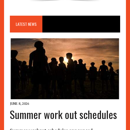
LATEST NEWS
JUNE 8, 2026
Summer work out schedules