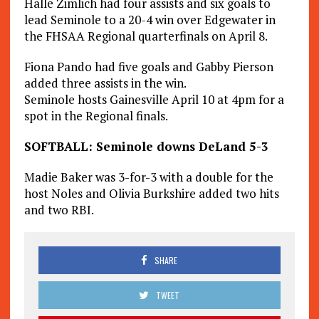
Halle Zimlich had four assists and six goals to
lead Seminole to a 20-4 win over Edgewater in
the FHSAA Regional quarterfinals on April 8.
Fiona Pando had five goals and Gabby Pierson
added three assists in the win.
Seminole hosts Gainesville April 10 at 4pm for a
spot in the Regional finals.
SOFTBALL: Seminole downs DeLand 5-3
Madie Baker was 3-for-3 with a double for the
host Noles and Olivia Burkshire added two hits
and two RBI.
SHARE
TWEET