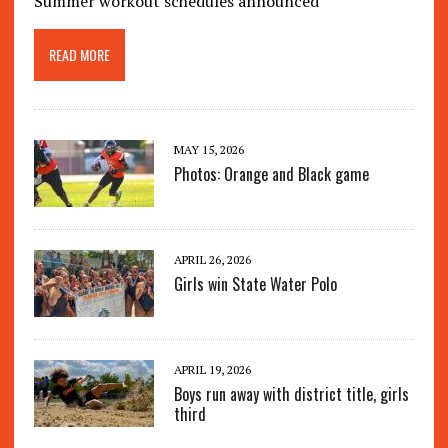
Summer workout schedules announced
READ MORE
MAY 15, 2026
Photos: Orange and Black game
APRIL 26, 2026
Girls win State Water Polo
APRIL 19, 2026
Boys run away with district title, girls
third