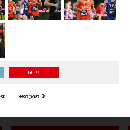
PIN
st
Next post