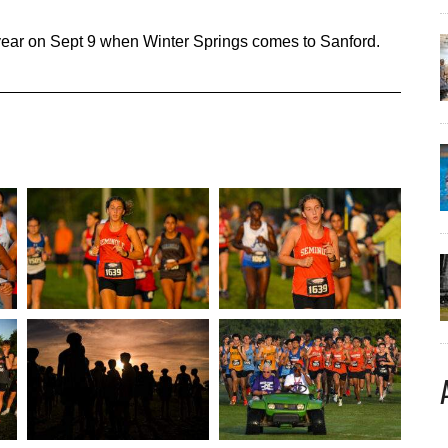
 year on Sept 9 when Winter Springs comes to Sanford.