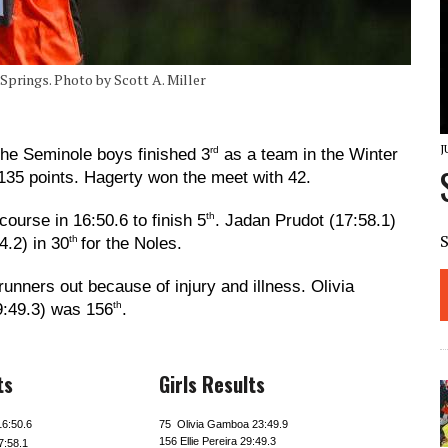
 Springs. Photo by Scott A. Miller
J
rd
he Seminole boys finished 3
as a team in the Winter
 135 points. Hagerty won the meet with 42.
th
ourse in 16:50.6 to finish 5
. Jadan Prudot (17:58.1)
th
.2) in 30
for the Noles.
runners out because of injury and illness. Olivia
th
9:49.3) was 156
.
ts
Girls Results
16:50.6
75 Olivia Gamboa 23:49.9
156 Ellie Pereira 29:49.3
7:58.1