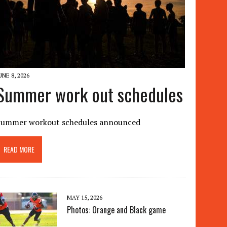
UNE 8, 2026
Summer work out schedules
Summer workout schedules announced
READ MORE
MAY 15, 2026
Photos: Orange and Black game