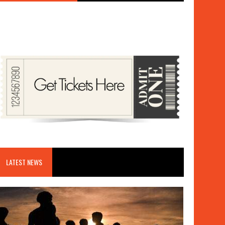
LATEST NEWS