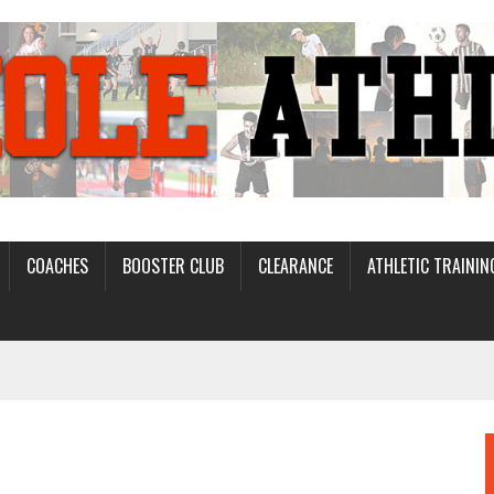
COACHES
BOOSTER CLUB
CLEARANCE
ATHLETIC TRAININ
D