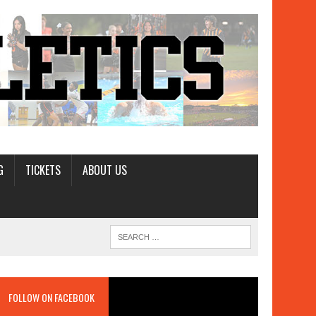
G
TICKETS
ABOUT US
FOLLOW ON FACEBOOK