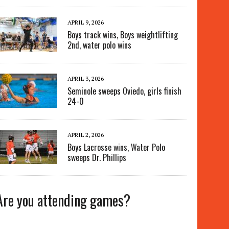
APRIL 9, 2026
Boys track wins, Boys weightlifting
2nd, water polo wins
APRIL 3, 2026
Seminole sweeps Oviedo, girls finish
24-0
APRIL 2, 2026
Boys Lacrosse wins, Water Polo
sweeps Dr. Phillips
Are you attending games?