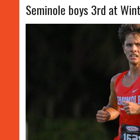
Seminole boys 3rd at Wint
APRIL 15, 2026
|
WATER POLO WINS, SOFTBALL SPLITS
JUNE 8, 2026
|
SUMMER WORK OUT SCHEDULES