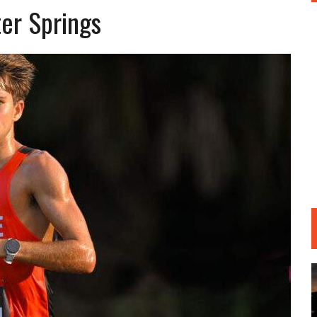
er Springs