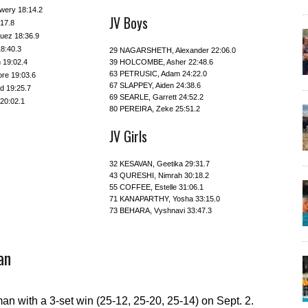
wery 18:14.2
JV Boys
:17.8
uez 18:36.9
8:40.3
29 NAGARSHETH, Alexander 22:06.0
 19:02.4
39 HOLCOMBE, Asher 22:48.6
63 PETRUSIC, Adam 24:22.0
re 19:03.6
67 SLAPPEY, Aiden 24:38.6
 19:25.7
69 SEARLE, Garrett 24:52.2
20:02.1
80 PEREIRA, Zeke 25:51.2
JV Girls
32 KESAVAN, Geetika 29:31.7
43 QURESHI, Nimrah 30:18.2
55 COFFEE, Estelle 31:06.1
71 KANAPARTHY, Yosha 33:15.0
73 BEHARA, Vyshnavi 33:47.3
an
man with a 3-set win (25-12, 25-20, 25-14) on Sept. 2.