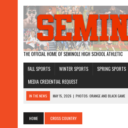
THE OFFICIAL HOME OF SEMINOLE HIGH SCHOOL ATHLETIC
FALL SPORTS
WINTER SPORTS
SPRING SPORTS
MEDIA CREDENTIAL REQUEST
IN THE NEWS
MAY 15, 2026
|
PHOTOS: ORANGE AND BLACK GAME
APRIL 26, 2026
|
GIRLS WIN STATE WATER POLO
APRIL 19, 2026
|
BOYS RUN AWAY WITH DISTRICT TITLE, GIRLS THIR
HOME
CROSS COUNTRY
APRIL 17, 2026
|
SEMINOLE MAKES HISTORY WITH WATER POLO WINS