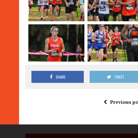
SHARE
TWEET
Previous po