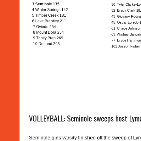
3 Seminole 135
30 Tyler Clarke-Lo
4 Winter Springs 142
32 Brady Clark 18
5 Timber Creek 181
43 Giovany Rodrig
6 Lake Brantley 211
45 Oscar Loredo 1
7 Oviedo 254
61 Chace Johnson
8 Mount Dora 254
63 Akshay Bangalo
9 Trinity Prep 269
77 Bryce Hammond
10 DeLand 293
101 Joseph Fisher 
VOLLEYBALL: Seminole sweeps host Lym
Seminole girls varsity finished off the sweep of Ly