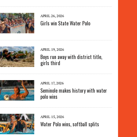
APRIL 26, 2026
Girls win State Water Polo
APRIL 19, 2026
Boys run away with district title,
girls third
APRIL 17, 2026
Seminole makes history with water
polo wins
APRIL 15, 2026
Water Polo wins, softball splits