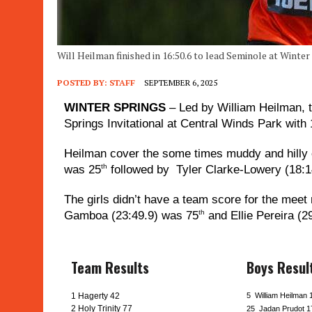
Will Heilman finished in 16:50.6 to lead Seminole at Winter
POSTED BY:
STAFF
SEPTEMBER 6, 2025
WINTER SPRINGS
– Led by William Heilman, t
Springs Invitational at Central Winds Park with
Heilman cover the some times muddy and hilly c
th
was 25
followed by Tyler Clarke-Lowery (18:14
The girls didn’t have a team score for the meet 
th
Gamboa (23:49.9) was 75
and Ellie Pereira (2
Team Results
Boys Resul
1 Hagerty 42
5 William Heilman 
2 Holy Trinity 77
25 Jadan Prudot 1