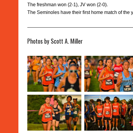
The freshman won (2-1), JV won (2-0).
The Seminoles have their first home match of the
Photos by Scott A. Miller